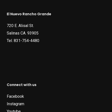
El Nuevo Rancho Grande
720 E. Alisal St.
Salinas CA. 93905
Tel.
831-754-4480
Connect with us
Facebook
Instagram
Youtube