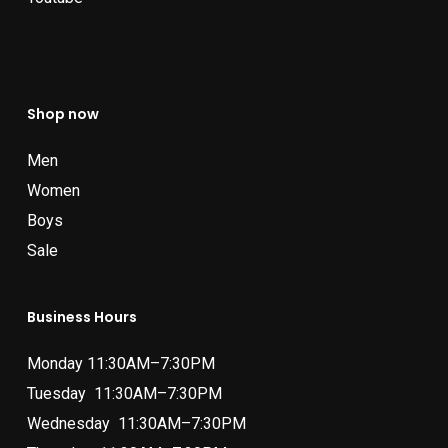
Shop now
Men
Women
Boys
Sale
Business Hours
Monday 11:30AM–7:30PM
Tuesday 11:30AM–7:30PM
Wednesday 11:30AM–7:30PM