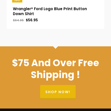
Sale!
Wrangler® Ford Logo Blue Print Button
Down Shirt
Original
Current
$
56.95
$
64.95
price
price
was:
is:
$64.95.
$56.95.
$75 And Over Free
Shipping !
SHOP NOW!