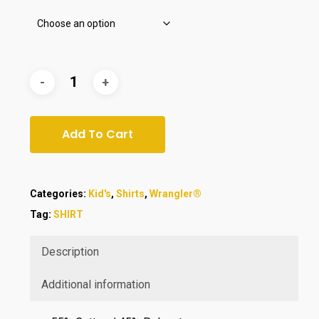
Add To Cart
Categories:
Kid's
,
Shirts
,
Wrangler®
Tag:
SHIRT
Description
Additional information