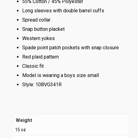
55% Cotton / 45% Polyester
Long sleeves with double barrel cuffs
Spread collar
Snap button placket
Western yokes
Spade point patch pockets with snap closure
Red plaid pattern
Classic fit
Model is wearing a boys size small
Style: 10BVG341R
Weight
15 oz