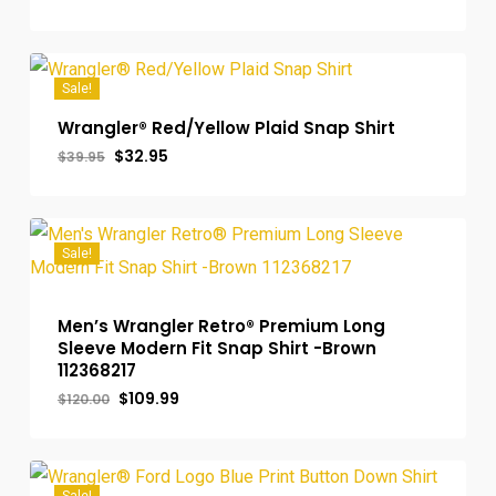
price
price
was:
is:
$100.00.
$89.99.
Sale!
Wrangler® Red/Yellow Plaid Snap Shirt
Original
Current
$
32.95
$
39.95
price
price
was:
is:
$39.95.
$32.95.
Sale!
Men’s Wrangler Retro® Premium Long
Sleeve Modern Fit Snap Shirt -Brown
112368217
Original
Current
$
109.99
$
120.00
price
price
was:
is:
$120.00.
$109.99.