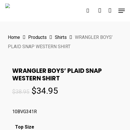
Skip
Men
to
search
account
main
content
Home
Products
Shirts
WRANGLER BOYS’
PLAID SNAP WESTERN SHIRT
WRANGLER BOYS’ PLAID SNAP
WESTERN SHIRT
Original
Current
$
34.95
$
38.95
price
price
was:
is:
10BVG341R
$38.95.
$34.95.
Top Size