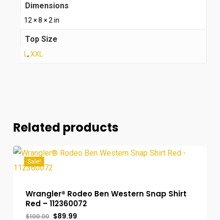
Dimensions
12 × 8 × 2 in
Top Size
L
,
XXL
Related products
Sale!
Wrangler® Rodeo Ben Western Snap Shirt
Red – 112360072
Original
Current
$
89.99
$
100.00