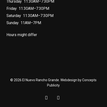
Thursday 11:30AM–7:30PM
Friday 11:30AM–7:30PM
Saturday 11:30AM–7:30PM
Sunday 11AM–7PM
Hours might differ
© 2026 El Nuevo Rancho Grande. Webdesign by Concepts
Publicity
facebook
instagram