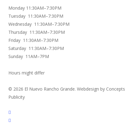
Monday 11:30AM–7:30PM
Tuesday 11:30AM–7:30PM
Wednesday 11:30AM–7:30PM
Thursday 11:30AM–7:30PM
Friday 11:30AM–7:30PM
Saturday 11:30AM–7:30PM
Sunday 11AM–7PM
Hours might differ
© 2026 El Nuevo Rancho Grande. Webdesign by Concepts
Publicity
facebook
instagram