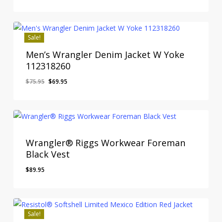
price
price
was:
is:
$120.00.
$99.95.
Sale!
Men’s Wrangler Denim Jacket W Yoke
112318260
Original
Current
$
75.95
$
69.95
price
price
was:
is:
$75.95.
$69.95.
Wrangler® Riggs Workwear Foreman
Black Vest
$
89.95
Sale!