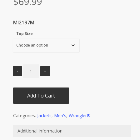
$
69.99
MI2197M
Top Size
Add To Cart
Categories:
Jackets
,
Men's
,
Wrangler®
Additional information