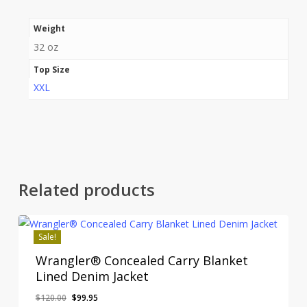
Weight
32 oz
Top Size
XXL
Related products
Sale!
Wrangler® Concealed Carry Blanket
Lined Denim Jacket
Original
Current
$
120.00
$
99.95