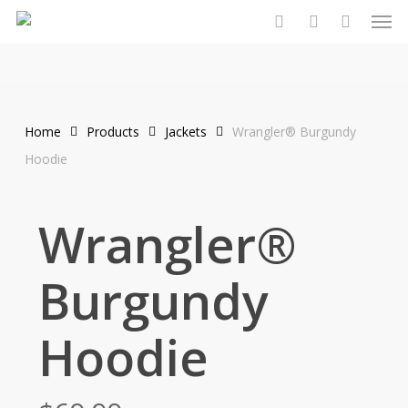
Men
Skip
to
search
account
main
content
Home
Products
Jackets
Wrangler® Burgundy
Hoodie
Wrangler®
Burgundy
Hoodie