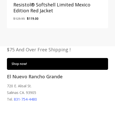
Resistol® Softshell Limited Mexico
Edition Red Jacket
Original
Current
$
129.95
$
119.00
price
price
was:
is:
$129.95.
$119.00.
$75 And Over Free Shipping !
Shop now!
El Nuevo Rancho Grande
720 E. Alisal St.
Salinas CA. 93905
Tel.
831-754-4480