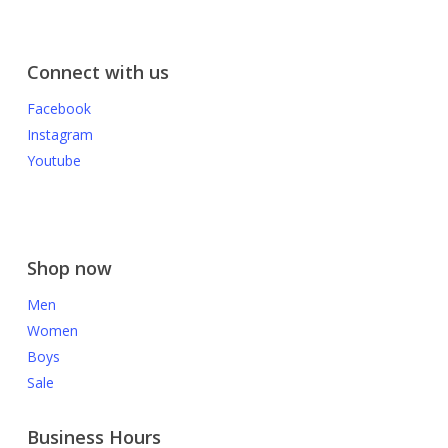
Connect with us
Facebook
Instagram
Youtube
Shop now
Men
Women
Boys
Sale
Business Hours