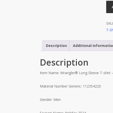
SKU
T-Sh
Description
Additional informatio
Description
Item Name: Wrangler® Long Sleeve T-shirt –
Material Number Generic: 112354220
Gender: Men
Season Name: Holiday 2024