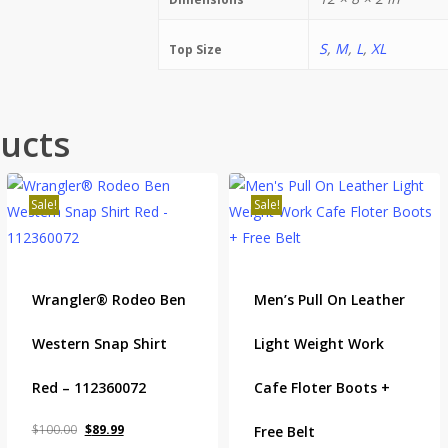
S
,
M
,
L
,
XL
Top Size
ucts
Sale!
Sale!
Wrangler® Rodeo Ben
Men’s Pull On Leather
Western Snap Shirt
Light Weight Work
Red – 112360072
Cafe Floter Boots +
Original
Current
$
100.00
$
89.99
Free Belt