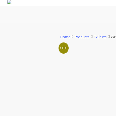
Skip
to
main
content
Home
Products
T-Shirts
Wra
Sale!