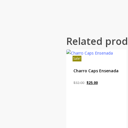
Related prod
Sale!
Charro Caps Ensenada
Original
Current
$
32.00
$
25.00
price
price
was:
is:
$32.00.
$25.00.