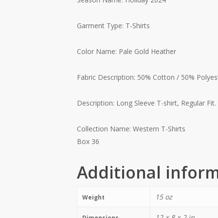
Garment Type: T-Shirts
Color Name: Pale Gold Heather
Fabric Description: 50% Cotton / 50% Polyes
Description: Long Sleeve T-shirt, Regular Fit.
Collection Name: Western T-Shirts
Box 36
Additional infor
15 oz
Weight
12 × 8 × 2 in
Dimensions