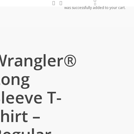
search
account
0
was successfully added to your cart.
Wrangler®
Long
leeve T-
hirt –