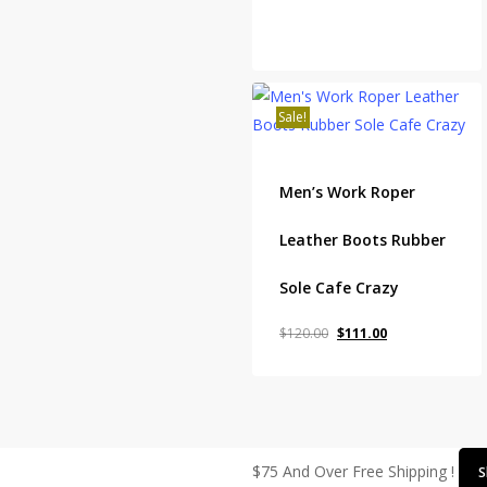
Sale!
Men’s Work Roper
Leather Boots Rubber
Sole Cafe Crazy
Original
Current
$
120.00
$
111.00
price
price
was:
is:
$120.00.
$111.00.
$75 And Over Free Shipping !
S