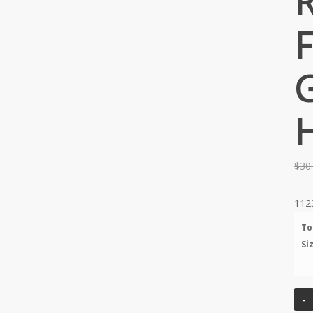
F
$
30
112
To
Si