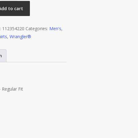
Sleeve
Add to cart
T-
shirt
:
112354220
Categories:
Men's
,
-
irts
,
Wrangler®
Regular
Fit
-
n
Pale
Gold
Heather
quantity
 Regular Fit