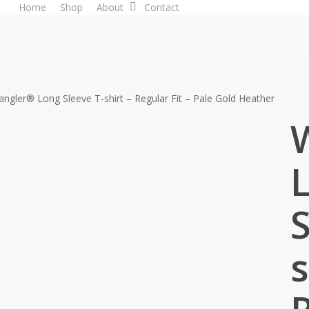
Home
Shop
About
Contact
ngler® Long Sleeve T-shirt – Regular Fit – Pale Gold Heather
S
s