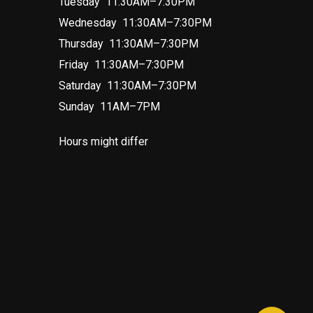
Tuesday 11:30AM–7:30PM
Wednesday 11:30AM–7:30PM
Thursday 11:30AM–7:30PM
Friday 11:30AM–7:30PM
Saturday 11:30AM–7:30PM
Sunday 11AM–7PM
Hours might differ