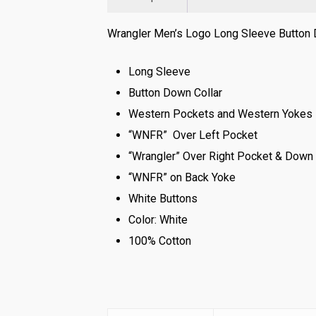
Wrangler Men’s Logo Long Sleeve Button D
Long Sleeve
Button Down Collar
Western Pockets and Western Yokes
“WNFR” Over Left Pocket
“Wrangler” Over Right Pocket & Down
“WNFR” on Back Yoke
White Buttons
Color: White
100% Cotton