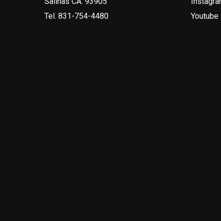
Salinas CA. 93905
Instagr
Tel.
831-754-4480
Youtube