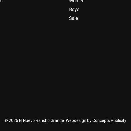
am
Women
Boys
Sale
© 2026 El Nuevo Rancho Grande. Webdesign by Concepts Publicity