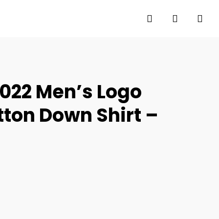
search
account
022 Men’s Logo
tton Down Shirt –