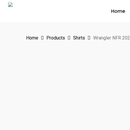
Skip
Home
to
main
content
Home
Products
Shirts
Wrangler NFR 202
Hit enter to search or ESC to close