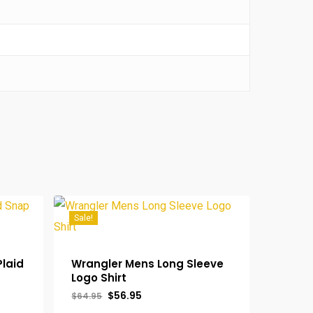
Sale!
Plaid
Wrangler Mens Long Sleeve
Logo Shirt
Original
Current
$
56.95
$
64.95
price
price