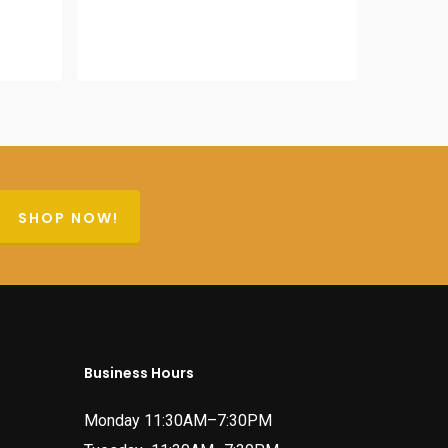
was:
is:
$64.95.
$56.95.
SHOP NOW!
Business Hours
Monday 11:30AM–7:30PM