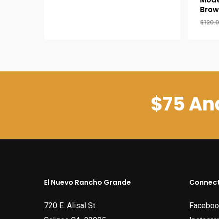
was:
is:
Brow
$39.95.
$34.95.
$
120.
$75 And
El Nuevo Rancho Grande
Connect
720 E. Alisal St.
Faceboo