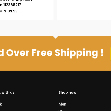
was:
is:
n 112368217
$39.95.
$34.95.
Original
Current
$
109.99
00
price
price
was:
is:
$120.00.
$109.99.
 Over Free Shipping !
 with us
Shop now
k
Men