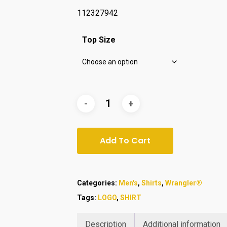
112327942
Top Size
Add To Cart
Categories:
Men's
,
Shirts
,
Wrangler®
Tags:
LOGO
,
SHIRT
Description
Additional information