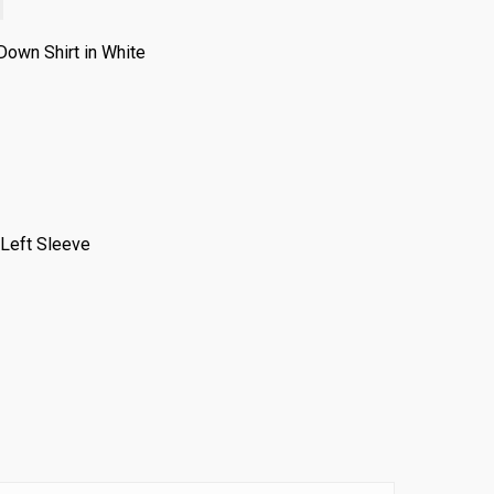
own Shirt in White
 Left Sleeve