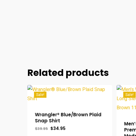
Related products
Sale!
Sale!
Wrangler® Blue/Brown Plaid
Snap Shirt
Men’
Original
Current
$
34.95
$
39.95
Prem
price
price
Mode