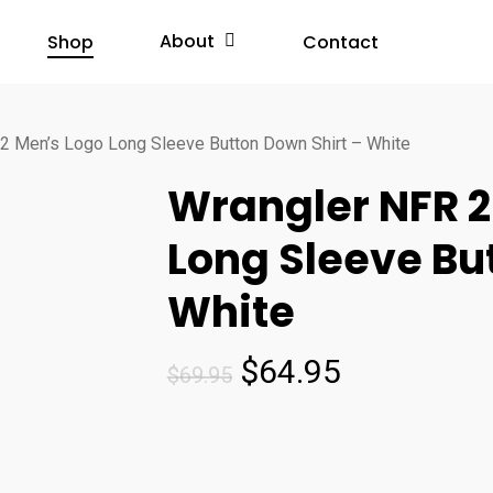
About
Shop
Contact
2 Men’s Logo Long Sleeve Button Down Shirt – White
Wrangler NFR 2
Long Sleeve Bu
White
Original
Current
$
64.95
$
69.95
price
price
was:
is:
$69.95.
$64.95.