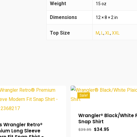
Weight
15 oz
Dimensions
12 × 8 × 2 in
Top Size
M
,
L
,
XL
,
XXL
Sale!
Wrangler® Black/White 
Snap Shirt
s Wrangler Retro®
Original
Current
$
34.95
$
39.95
ium Long Sleeve
price
price
rn Fit Snap Shirt -