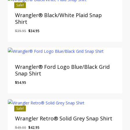
Sale!
Wrangler® Black/White Plaid Snap
Shirt
Original
Current
$
39.95
$
34.95
price
price
was:
is:
$39.95.
$34.95.
Wrangler® Ford Logo Blue/Black Grid
Snap Shirt
$
54.95
Sale!
Wrangler Retro® Solid Grey Snap Shirt
Original
Current
$
49.00
$
42.95