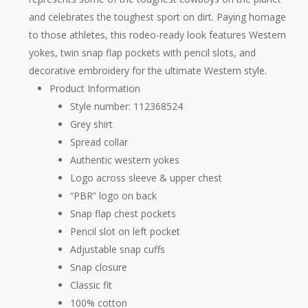
and celebrates the toughest sport on dirt. Paying homage
to those athletes, this rodeo-ready look features Western
yokes, twin snap flap pockets with pencil slots, and
decorative embroidery for the ultimate Western style.
Product Information
​Style number: 112368524
Grey shirt
Spread collar
Authentic western yokes
Logo across sleeve & upper chest
“PBR” logo on back
Snap flap chest pockets
Pencil slot on left pocket
Adjustable snap cuffs
Snap closure
Classic fit
100% cotton