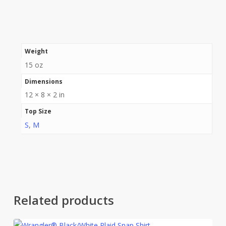
Weight
15 oz
Dimensions
12 × 8 × 2 in
Top Size
S
,
M
Related products