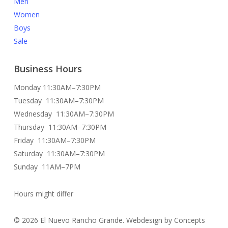
Men
Women
Boys
Sale
Business Hours
Monday 11:30AM–7:30PM
Tuesday 11:30AM–7:30PM
Wednesday 11:30AM–7:30PM
Thursday 11:30AM–7:30PM
Friday 11:30AM–7:30PM
Saturday 11:30AM–7:30PM
Sunday 11AM–7PM
Hours might differ
© 2026 El Nuevo Rancho Grande. Webdesign by Concepts