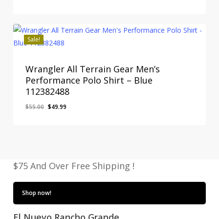
price
price
was:
is:
$49.00.
$42.95.
Sale!
Wrangler All Terrain Gear Men’s
Performance Polo Shirt – Blue
112382488
Original
Current
$
55.00
$
49.99
price
price
was:
is:
$55.00.
$49.99.
$75 And Over Free Shipping !
Shop now!
El Nuevo Rancho Grande