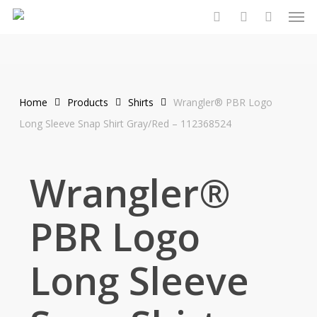
Men
Skip
to
search
account
main
content
Home
Products
Shirts
Wrangler® PBR Logo
Long Sleeve Snap Shirt Gray/Red – 112368524
Wrangler®
PBR Logo
Long Sleeve