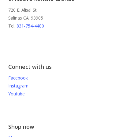
720 E. Alisal St.
Salinas CA. 93905
Tel.
831-754-4480
Connect with us
Facebook
Instagram
Youtube
Shop now