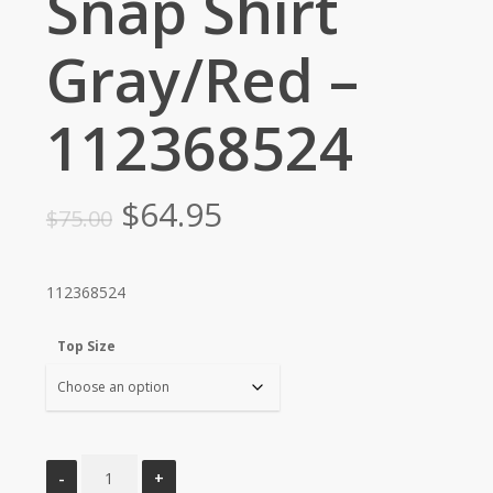
Snap Shirt
Gray/Red –
112368524
Original
Current
$
64.95
$
75.00
price
price
was:
is:
112368524
$75.00.
$64.95.
Top Size