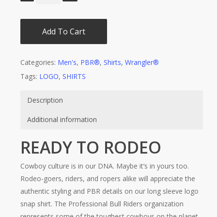
Add To Cart
Categories:
Men's
,
PBR®
,
Shirts
,
Wrangler®
Tags:
LOGO
,
SHIRTS
Description
Additional information
READY TO RODEO
Cowboy culture is in our DNA. Maybe it’s in yours too.
Rodeo-goers, riders, and ropers alike will appreciate the
authentic styling and PBR details on our long sleeve logo
snap shirt. The Professional Bull Riders organization
represents some of the toughest cowboys on the planet