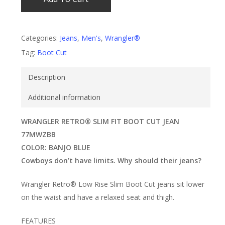
Categories:
Jeans
,
Men's
,
Wrangler®
Tag:
Boot Cut
Description
Additional information
WRANGLER RETRO® SLIM FIT BOOT CUT JEAN
77MWZBB
COLOR: BANJO BLUE
Cowboys don’t have limits. Why should their jeans?
Wrangler Retro® Low Rise Slim Boot Cut jeans sit lower
on the waist and have a relaxed seat and thigh.
FEATURES