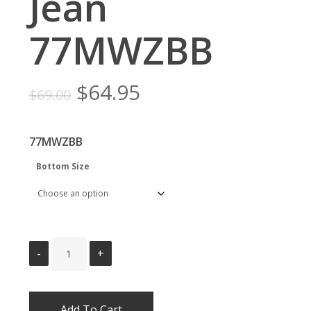
Jean
77MWZBB
Original
Current
$
64.95
$
69.00
price
price
was:
is:
77MWZBB
$69.00.
$64.95.
Bottom Size
Add To Cart