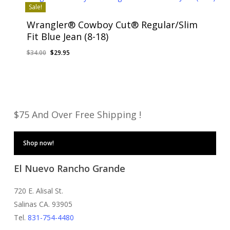
Sale!
Wrangler® Cowboy Cut® Regular/Slim
Fit Blue Jean (8-18)
Original
Current
$
34.00
$
29.95
price
price
was:
is:
$34.00.
$29.95.
$75 And Over Free Shipping !
Shop now!
El Nuevo Rancho Grande
720 E. Alisal St.
Salinas CA. 93905
Tel.
831-754-4480