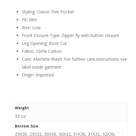
Styling: Classic Five Pocket
Fit: Slim
Rise: Low
Front Closure Type: Zipper fly with button closure
Leg Opening: Boot Cut
Fabric: 100% Cotton
Care: Machine Wash. For further care instructions see
label inside garment
Origin: Imported
Weight
32 oz
Bottom Size
29X30, 29X32, 30X30, 30X32, 31X30, 31X32, 32X30,