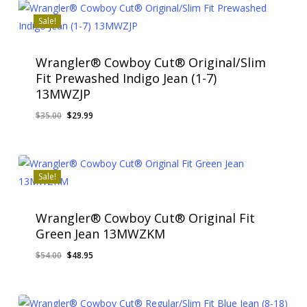
$35.00.
$26.95.
Sale!
Wrangler® Cowboy Cut® Original/Slim
Fit Prewashed Indigo Jean (1-7)
13MWZJP
Original
Current
$
35.00
$
29.99
price
price
was:
is:
$35.00.
$29.99.
Sale!
Wrangler® Cowboy Cut® Original Fit
Green Jean 13MWZKM
Original
Current
$
54.00
$
48.95
price
price
was:
is:
$54.00.
$48.95.