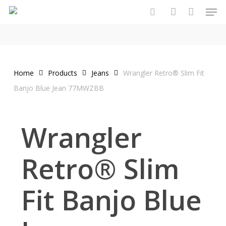
Men
Skip
to
search
account
main
content
Home
Products
Jeans
Wrangler Retro® Slim Fit
Banjo Blue Jean 77MWZBB
Wrangler
Retro® Slim
Fit Banjo Blue