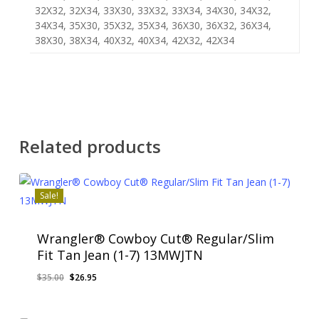
32X32, 32X34, 33X30, 33X32, 33X34, 34X30, 34X32,
34X34, 35X30, 35X32, 35X34, 36X30, 36X32, 36X34,
38X30, 38X34, 40X32, 40X34, 42X32, 42X34
Related products
Sale!
Wrangler® Cowboy Cut® Regular/Slim
Fit Tan Jean (1-7) 13MWJTN
Original
Current
$
35.00
$
26.95
price
price
was:
is: