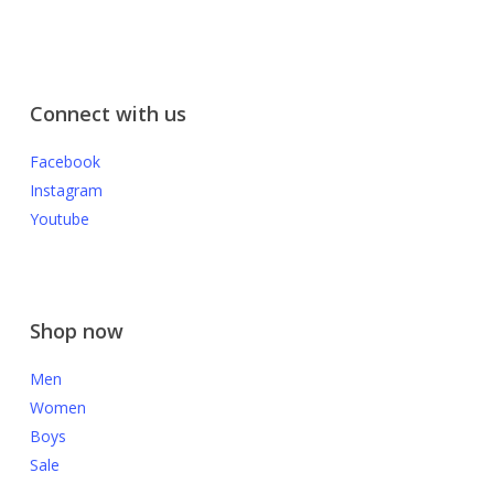
Connect with us
Facebook
Instagram
Youtube
Shop now
Men
Women
Boys
Sale