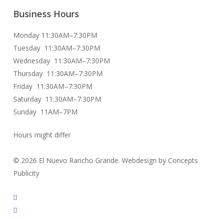
Business Hours
Monday 11:30AM–7:30PM
Tuesday 11:30AM–7:30PM
Wednesday 11:30AM–7:30PM
Thursday 11:30AM–7:30PM
Friday 11:30AM–7:30PM
Saturday 11:30AM–7:30PM
Sunday 11AM–7PM
Hours might differ
© 2026 El Nuevo Rancho Grande. Webdesign by Concepts
Publicity
facebook
instagram