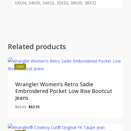
33X34, 34X30, 34X32, 35X32, 38X30, 38X32
Related products
Sale!
Wrangler Women’s Retro Sadie
Embroidered Pocket Low Rise Bootcut
Jeans
Original
Current
$
69.95
$
63.95
price
price
was:
is:
$69.95.
$63.95.