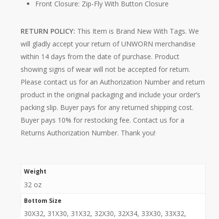
Front Closure: Zip-Fly With Button Closure
RETURN POLICY:
This Item is Brand New With Tags. We
will gladly accept your return of UNWORN merchandise
within 14 days from the date of purchase. Product
showing signs of wear will not be accepted for return.
Please contact us for an Authorization Number and return
product in the original packaging and include your order’s
packing slip. Buyer pays for any returned shipping cost.
Buyer pays 10% for restocking fee. Contact us for a
Returns Authorization Number. Thank you!
Weight
32 oz
Bottom Size
30X32, 31X30, 31X32, 32X30, 32X34, 33X30, 33X32,