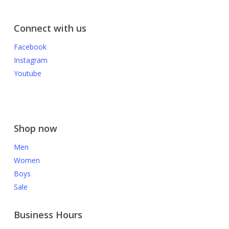
Connect with us
Facebook
Instagram
Youtube
Shop now
Men
Women
Boys
Sale
Business Hours