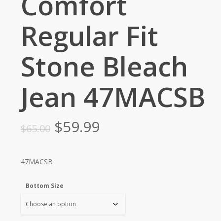
Comfort
Regular Fit
Stone Bleach
Jean 47MACSB
Original
Current
$
59.99
$
65.00
price
price
was:
is:
47MACSB
$65.00.
$59.99.
Bottom Size