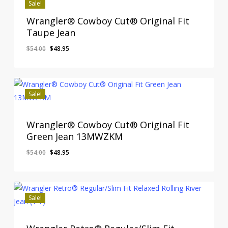
Sale!
Wrangler® Cowboy Cut® Original Fit
Taupe Jean
Original
Current
$
54.00
$
48.95
price
price
was:
is:
$54.00.
$48.95.
Sale!
Wrangler® Cowboy Cut® Original Fit
Green Jean 13MWZKM
Original
Current
$
54.00
$
48.95
price
price
was:
is:
$54.00.
$48.95.
Sale!