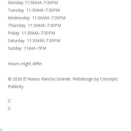
Monday 11:30AM–7:30PM
Tuesday 11:30AM–7:30PM
Wednesday 11:30AM–7:30PM
Thursday 11:30AM–7:30PM
Friday 11:30AM–7:30PM
Saturday 11:30AM–7:30PM
Sunday 11AM–7PM
Hours might differ
© 2026 El Nuevo Rancho Grande. Webdesign by Concepts
Publicity
facebook
instagram