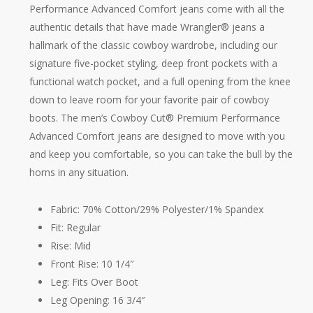
Performance Advanced Comfort jeans come with all the
authentic details that have made Wrangler® jeans a
hallmark of the classic cowboy wardrobe, including our
signature five-pocket styling, deep front pockets with a
functional watch pocket, and a full opening from the knee
down to leave room for your favorite pair of cowboy
boots. The men’s Cowboy Cut® Premium Performance
Advanced Comfort jeans are designed to move with you
and keep you comfortable, so you can take the bull by the
horns in any situation.
Fabric: 70% Cotton/29% Polyester/1% Spandex
Fit: Regular
Rise: Mid
Front Rise: 10 1/4″
Leg: Fits Over Boot
Leg Opening: 16 3/4″