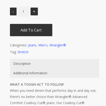
Add To Cart
Categories:
Jeans
,
Men's
,
Wrangler®
Tag:
Stretch
Description
Additional information
WHAT A TOUGH ACT TO FOLLOW
When you need denim that performs day in and day out,
there’s no better choice than Wrangler® Advanced
Comfort Cowboy Cut® jeans. Our Cowboy Cut®