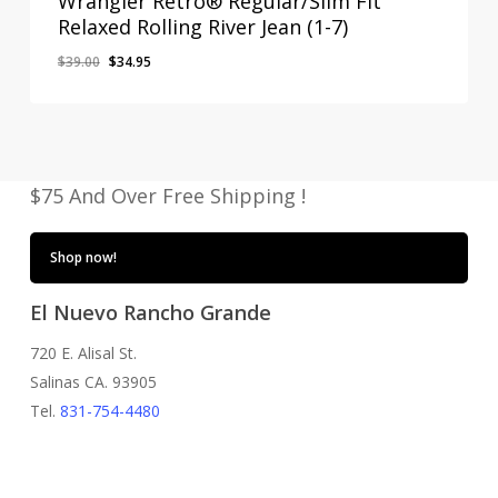
Wrangler Retro® Regular/Slim Fit
Relaxed Rolling River Jean (1-7)
Original
Current
$
39.00
$
34.95
price
price
was:
is:
$39.00.
$34.95.
$75 And Over Free Shipping !
Shop now!
El Nuevo Rancho Grande
720 E. Alisal St.
Salinas CA. 93905
Tel.
831-754-4480