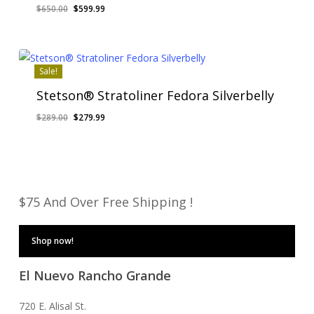
Original
Current
$
650.00
$
599.99
price
price
was:
is:
$650.00.
$599.99.
Sale!
Stetson® Stratoliner Fedora Silverbelly
Original
Current
$
289.00
$
279.99
price
price
was:
is:
$289.00.
$279.99.
$75 And Over Free Shipping !
Shop now!
El Nuevo Rancho Grande
720 E. Alisal St.