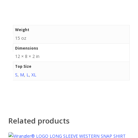
Weight
15 oz
Dimensions
12 × 8 × 2 in
Top Size
S
,
M
,
L
,
XL
Related products