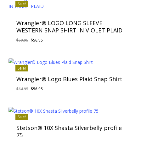
Sale!
Wrangler® LOGO LONG SLEEVE
WESTERN SNAP SHIRT IN VIOLET PLAID
Original
Current
$
59.95
$
56.95
price
price
was:
is:
$59.95.
$56.95.
Sale!
Wrangler® Logo Blues Plaid Snap Shirt
Original
Current
$
64.95
$
56.95
price
price
was:
is:
$64.95.
$56.95.
Sale!
Stetson® 10X Shasta Silverbelly profile
75