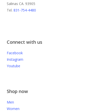
Salinas CA. 93905
Tel.
831-754-4480
Connect with us
Facebook
Instagram
Youtube
Shop now
Men
Women