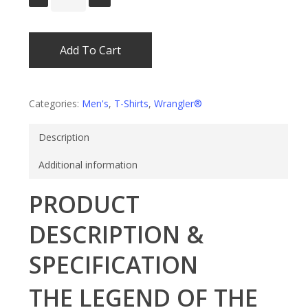
Add To Cart
Categories:
Men's
,
T-Shirts
,
Wrangler®
Description
Additional information
PRODUCT
DESCRIPTION &
SPECIFICATION
THE LEGEND OF THE