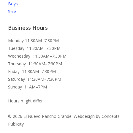
Boys
Sale
Business Hours
Monday 11:30AM–7:30PM
Tuesday 11:30AM–7:30PM
Wednesday 11:30AM–7:30PM
Thursday 11:30AM–7:30PM
Friday 11:30AM–7:30PM
Saturday 11:30AM–7:30PM
Sunday 11AM–7PM
Hours might differ
© 2026 El Nuevo Rancho Grande. Webdesign by Concepts
Publicity