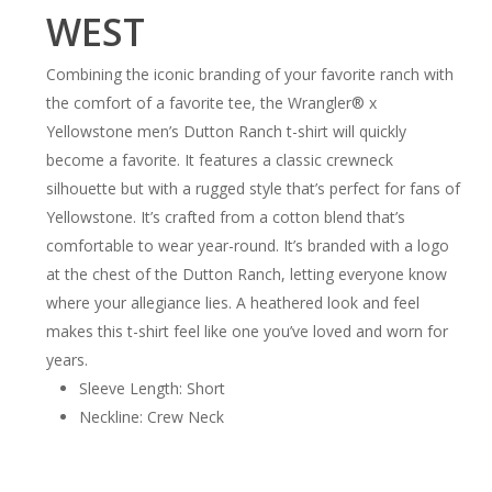
WEST
Combining the iconic branding of your favorite ranch with
the comfort of a favorite tee, the Wrangler® x
Yellowstone men’s Dutton Ranch t-shirt will quickly
become a favorite. It features a classic crewneck
silhouette but with a rugged style that’s perfect for fans of
Yellowstone. It’s crafted from a cotton blend that’s
comfortable to wear year-round. It’s branded with a logo
at the chest of the Dutton Ranch, letting everyone know
where your allegiance lies. A heathered look and feel
makes this t-shirt feel like one you’ve loved and worn for
years.
Sleeve Length: Short
Neckline: Crew Neck