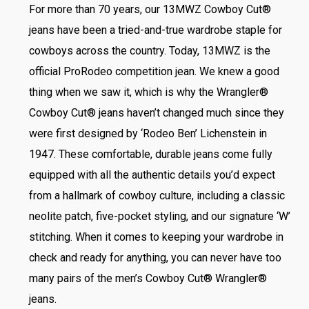
For more than 70 years, our 13MWZ Cowboy Cut®
jeans have been a tried-and-true wardrobe staple for
cowboys across the country. Today, 13MWZ is the
official ProRodeo competition jean. We knew a good
thing when we saw it, which is why the Wrangler®
Cowboy Cut® jeans haven’t changed much since they
were first designed by ‘Rodeo Ben’ Lichenstein in
1947. These comfortable, durable jeans come fully
equipped with all the authentic details you’d expect
from a hallmark of cowboy culture, including a classic
neolite patch, five-pocket styling, and our signature ‘W’
stitching. When it comes to keeping your wardrobe in
check and ready for anything, you can never have too
many pairs of the men’s Cowboy Cut® Wrangler®
jeans.