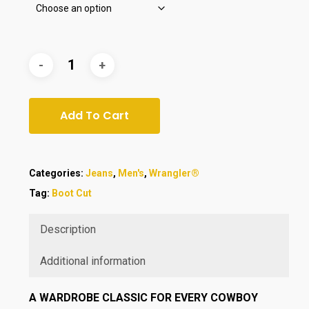
Add To Cart
Categories:
Jeans
,
Men's
,
Wrangler®
Tag:
Boot Cut
Description
Additional information
A WARDROBE CLASSIC FOR EVERY COWBOY