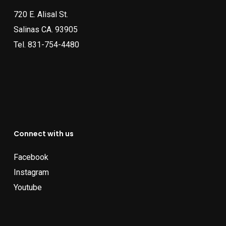
720 E. Alisal St.
Salinas CA. 93905
Tel.
831-754-4480
Connect with us
Facebook
Instagram
Youtube