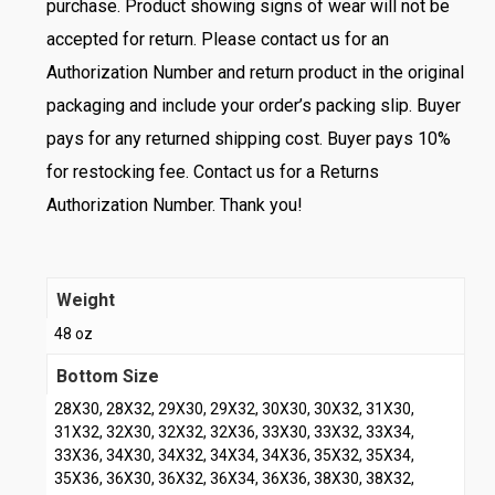
purchase. Product showing signs of wear will not be
accepted for return. Please contact us for an
Authorization Number and return product in the original
packaging and include your order’s packing slip. Buyer
pays for any returned shipping cost. Buyer pays 10%
for restocking fee. Contact us for a Returns
Authorization Number. Thank you!
Weight
48 oz
Bottom Size
28X30, 28X32, 29X30, 29X32, 30X30, 30X32, 31X30,
31X32, 32X30, 32X32, 32X36, 33X30, 33X32, 33X34,
33X36, 34X30, 34X32, 34X34, 34X36, 35X32, 35X34,
35X36, 36X30, 36X32, 36X34, 36X36, 38X30, 38X32,