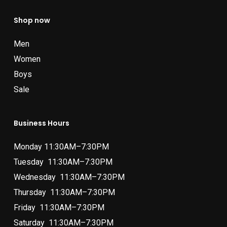
Shop now
Men
Women
Boys
Sale
Business Hours
Monday 11:30AM–7:30PM
Tuesday 11:30AM–7:30PM
Wednesday 11:30AM–7:30PM
Thursday 11:30AM–7:30PM
Friday 11:30AM–7:30PM
Saturday 11:30AM–7:30PM