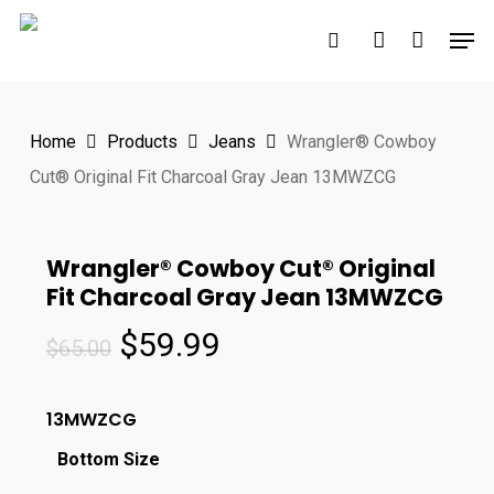
Skip
Men
to
search
account
main
content
Home
Products
Jeans
Wrangler® Cowboy
Cut® Original Fit Charcoal Gray Jean 13MWZCG
Wrangler® Cowboy Cut® Original
Fit Charcoal Gray Jean 13MWZCG
Original
Current
$
59.99
$
65.00
price
price
was:
is:
13MWZCG
$65.00.
$59.99.
Bottom Size