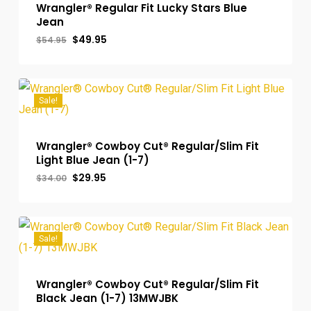
Wrangler® Regular Fit Lucky Stars Blue
Jean
Original
Current
$
49.95
$
54.95
price
price
was:
is:
$54.95.
$49.95.
Sale!
Wrangler® Cowboy Cut® Regular/Slim Fit
Light Blue Jean (1-7)
Original
Current
$
29.95
$
34.00
price
price
was:
is:
$34.00.
$29.95.
Sale!
Wrangler® Cowboy Cut® Regular/Slim Fit
Black Jean (1-7) 13MWJBK