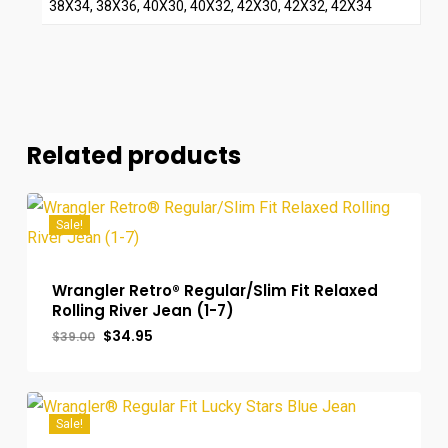
38X34, 38X36, 40X30, 40X32, 42X30, 42X32, 42X34
Related products
Sale!
Wrangler Retro® Regular/Slim Fit Relaxed
Rolling River Jean (1-7)
Original
Current
$
34.95
$
39.00
price
price
was:
is:
$39.00.
$34.95.
Sale!