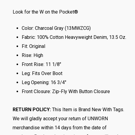
Look for the W on the Pocket®
Color: Charcoal Gray (13MWZCG)
Fabric: 100% Cotton Heavyweight Denim, 13.5 Oz.
Fit: Original
Rise: High
Front Rise: 11 1/8″
Leg: Fits Over Boot
Leg Opening: 16 3/4″
Front Closure: Zip-Fly With Button Closure
RETURN POLICY:
This Item is Brand New With Tags.
We will gladly accept your return of UNWORN
merchandise within 14 days from the date of