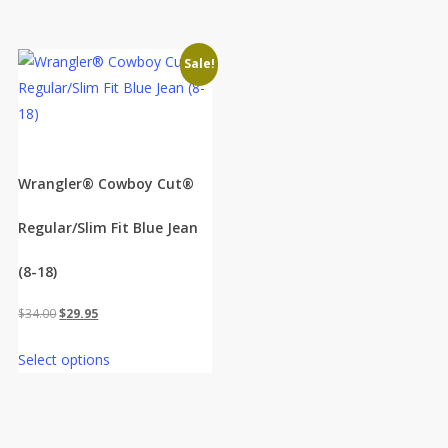
Sale!
Wrangler® Cowboy Cut®
Regular/Slim Fit Blue Jean
(8-18)
Original
Current
$
34.00
$
29.95
price
price
Select options
was:
is:
$34.00.
$29.95.