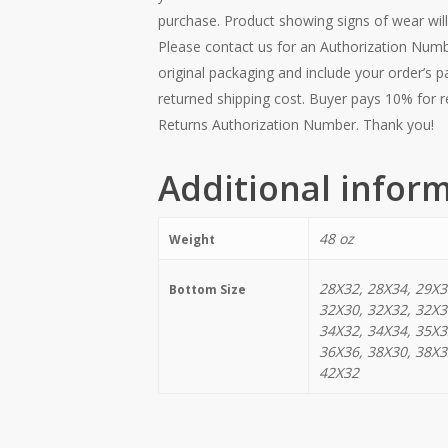
purchase. Product showing signs of wear will
Please contact us for an Authorization Numb
original packaging and include your order’s p
returned shipping cost. Buyer pays 10% for r
Returns Authorization Number. Thank you!
Additional infor
48 oz
Weight
28X32, 28X34, 29X3
Bottom Size
32X30, 32X32, 32X3
34X32, 34X34, 35X3
36X36, 38X30, 38X3
42X32