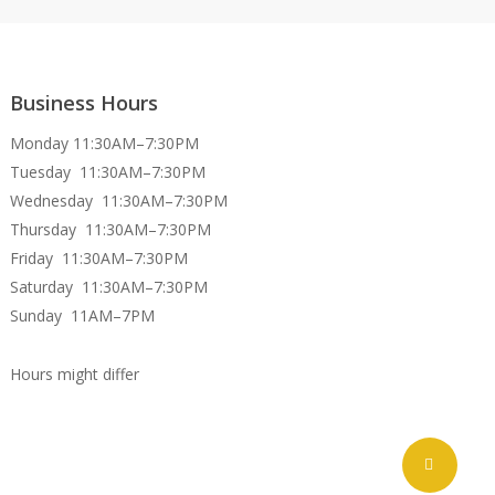
Business Hours
Monday 11:30AM–7:30PM
Tuesday 11:30AM–7:30PM
Wednesday 11:30AM–7:30PM
Thursday 11:30AM–7:30PM
Friday 11:30AM–7:30PM
Saturday 11:30AM–7:30PM
Sunday 11AM–7PM
Hours might differ