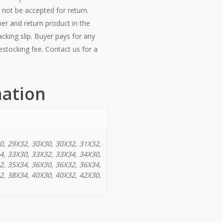
 not be accepted for return.
er and return product in the
acking slip. Buyer pays for any
estocking fee. Contact us for a
mation
0, 29X32, 30X30, 30X32, 31X32,
4, 33X30, 33X32, 33X34, 34X30,
2, 35X34, 36X30, 36X32, 36X34,
2, 38X34, 40X30, 40X32, 42X30,