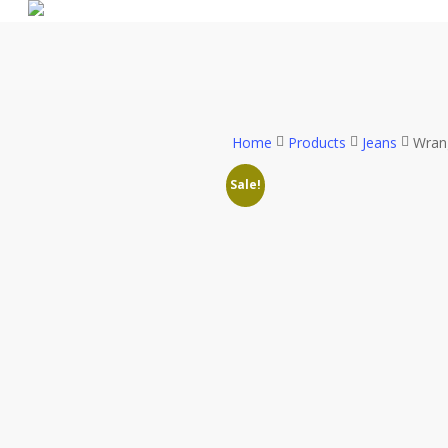
Skip
to
main
content
Home
Products
Jeans
Wran
Sale!