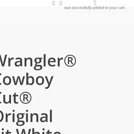
search
account
0
was successfully added to your cart.
Wrangler®
Cowboy
Cut®
riginal