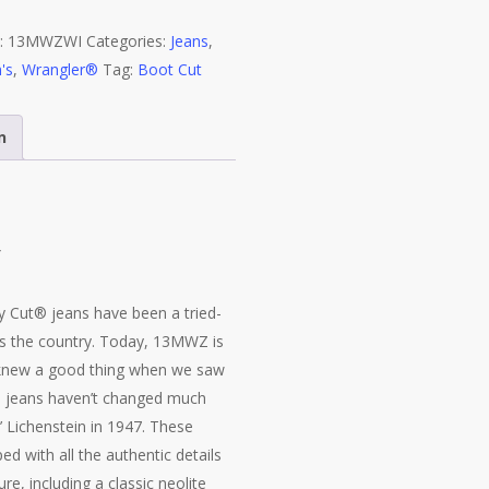
Fit
:
13MWZWI
Categories:
Jeans
,
White
's
,
Wrangler®
Tag:
Boot Cut
Jean
13MWZWI
quantity
n
Y
Cut® jeans have been a tried-
s the country. Today, 13MWZ is
 knew a good thing when we saw
® jeans haven’t changed much
’ Lichenstein in 1947. These
d with all the authentic details
e, including a classic neolite