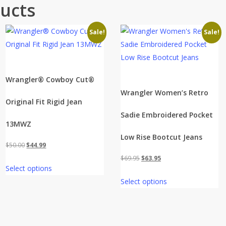
ucts
Sale!
Sale!
Wrangler® Cowboy Cut®
Wrangler Women’s Retro
Original Fit Rigid Jean
Sadie Embroidered Pocket
13MWZ
Low Rise Bootcut Jeans
Original
Current
$
50.00
$
44.99
price
price
Original
Current
$
69.95
$
63.95
Select options
was:
is:
price
price
Select options
$50.00.
$44.99.
was:
is:
$69.95.
$63.95.