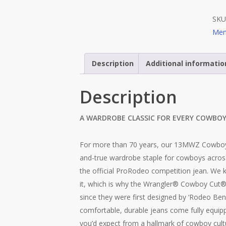
SKU
Men
Description
Additional informatio
Description
A WARDROBE CLASSIC FOR EVERY COWBO
For more than 70 years, our 13MWZ Cowboy 
and-true wardrobe staple for cowboys acros
the official ProRodeo competition jean. We
it, which is why the Wrangler® Cowboy Cut
since they were first designed by ‘Rodeo Ben
comfortable, durable jeans come fully equippe
you’d expect from a hallmark of cowboy cultur