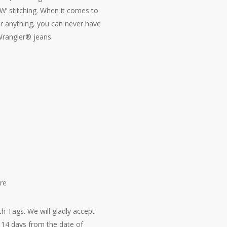
‘W’ stitching. When it comes to
r anything, you can never have
rangler® jeans.
re
h Tags. We will gladly accept
14 days from the date of