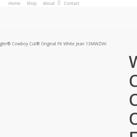
Home
Shop
About
Contact
gler® Cowboy Cut® Original Fit White Jean 13MWZWI
O