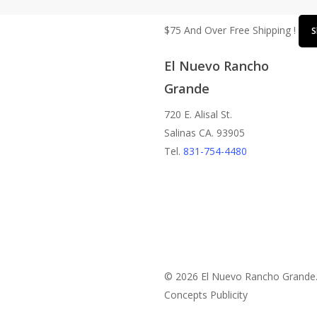
$75 And Over Free Shipping !
S
El Nuevo Rancho
Grande
720 E. Alisal St.
Salinas CA. 93905
Tel.
831-754-4480
© 2026 El Nuevo Rancho Grande
Concepts Publicity