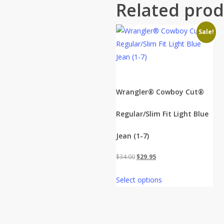
Related prod
Sale!
Wrangler® Cowboy Cut®
Regular/Slim Fit Light Blue
Jean (1-7)
Original
Current
$
34.00
$
29.95
price
price
Select options
was:
is:
$34.00.
$29.95.