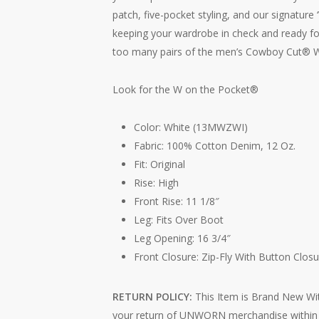
patch, five-pocket styling, and our signature 
keeping your wardrobe in check and ready fo
too many pairs of the men’s Cowboy Cut® W
Look for the W on the Pocket®
Color: White (13MWZWI)
Fabric: 100% Cotton Denim, 12 Oz.
Fit: Original
Rise: High
Front Rise: 11 1/8″
Leg: Fits Over Boot
Leg Opening: 16 3/4″
Front Closure: Zip-Fly With Button Closu
RETURN POLICY:
This Item is Brand New Wit
your return of UNWORN merchandise within 