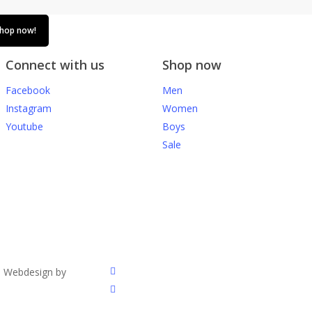
hop now!
Connect with us
Shop now
Facebook
Men
Instagram
Women
Youtube
Boys
Sale
facebook
. Webdesign by
instagram