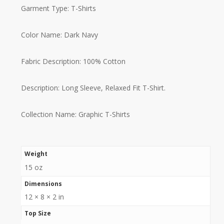
Garment Type: T-Shirts
Color Name: Dark Navy
Fabric Description: 100% Cotton
Description: Long Sleeve, Relaxed Fit T-Shirt.
Collection Name: Graphic T-Shirts
Weight
15 oz
Dimensions
12 × 8 × 2 in
Top Size