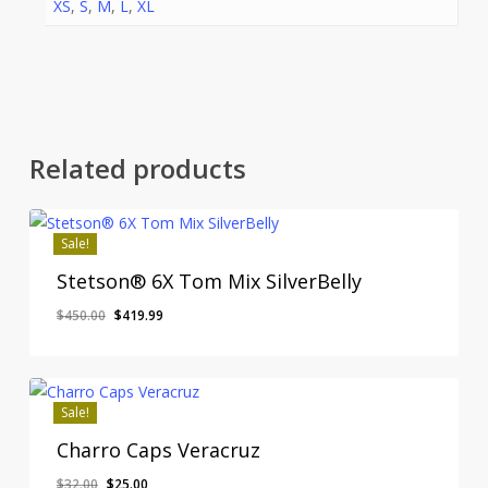
XS
,
S
,
M
,
L
,
XL
Related products
Sale!
Stetson® 6X Tom Mix SilverBelly
Original
Current
$
450.00
$
419.99
price
price
was:
is:
$450.00.
$419.99.
Sale!
Charro Caps Veracruz
Original
Current
$
32.00
$
25.00