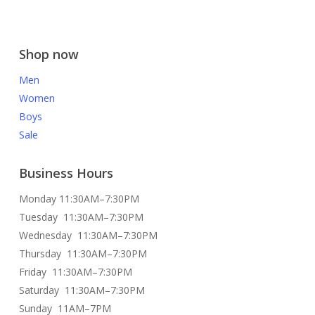
Shop now
Men
Women
Boys
Sale
Business Hours
Monday 11:30AM–7:30PM
Tuesday 11:30AM–7:30PM
Wednesday 11:30AM–7:30PM
Thursday 11:30AM–7:30PM
Friday 11:30AM–7:30PM
Saturday 11:30AM–7:30PM
Sunday 11AM–7PM