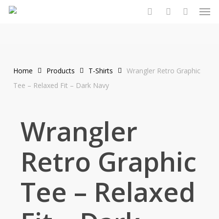
Men
Skip
to
search
account
main
content
Home
Products
T-Shirts
Wrangler Retro Graphic
Tee – Relaxed Fit – Dark Navy
Wrangler
Retro Graphic
Tee – Relaxed