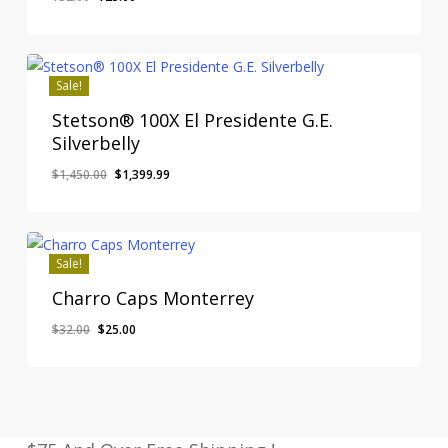
price
price
was:
is:
$32.00.
$25.00.
Sale!
Stetson® 100X El Presidente G.E.
Silverbelly
Original
Current
$
1,450.00
$
1,399.99
price
price
was:
is:
$1,450.00.
$1,399.99.
Sale!
Charro Caps Monterrey
Original
Current
$
32.00
$
25.00
price
price
was:
is:
$32.00.
$25.00.