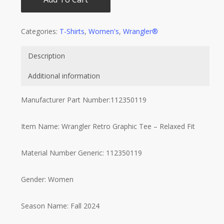
Categories:
T-Shirts
,
Women's
,
Wrangler®
Description
Additional information
Manufacturer Part Number:112350119
Item Name: Wrangler Retro Graphic Tee – Relaxed Fit
Material Number Generic: 112350119
Gender: Women
Season Name: Fall 2024