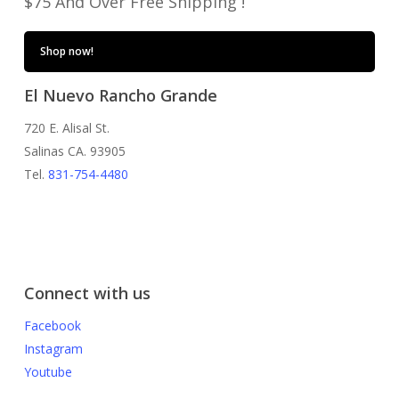
$75 And Over Free Shipping !
Shop now!
El Nuevo Rancho Grande
720 E. Alisal St.
Salinas CA. 93905
Tel.
831-754-4480
Connect with us
Facebook
Instagram
Youtube