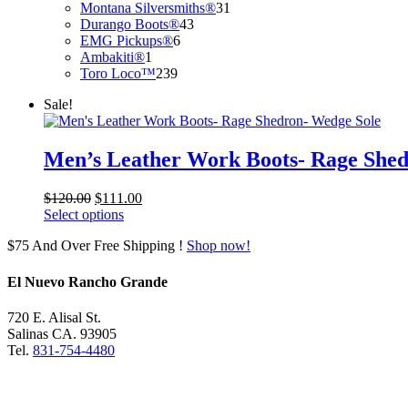
products
31
Montana Silversmiths®
31
43
products
Durango Boots®
43
6
products
EMG Pickups®
6
1
products
Ambakiti®
1
product
239
Toro Loco™
239
products
Sale!
Men’s Leather Work Boots- Rage Shed
Original
Current
$
120.00
$
111.00
price
price
Select options
was:
is:
$75 And Over Free Shipping !
Shop now!
$120.00.
$111.00.
El Nuevo Rancho Grande
720 E. Alisal St.
Salinas CA. 93905
Tel.
831-754-4480