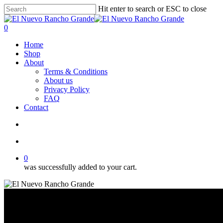
Skip
Hit enter to search or ESC to close
to
Close
main
Search
search
account
0
content
Menu
Home
Shop
About
Terms & Conditions
About us
Privacy Policy
FAQ
Contact
search
account
0
was successfully added to your cart.