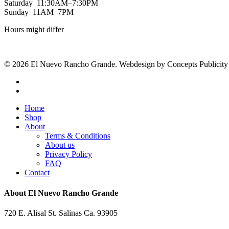
Saturday 11:30AM–7:30PM
Sunday 11AM–7PM
Hours might differ
© 2026 El Nuevo Rancho Grande. Webdesign by Concepts Publicity
facebook
instagram
Close
Home
Menu
Shop
About
Terms & Conditions
About us
Privacy Policy
FAQ
Contact
About El Nuevo Rancho Grande
720 E. Alisal St. Salinas Ca. 93905