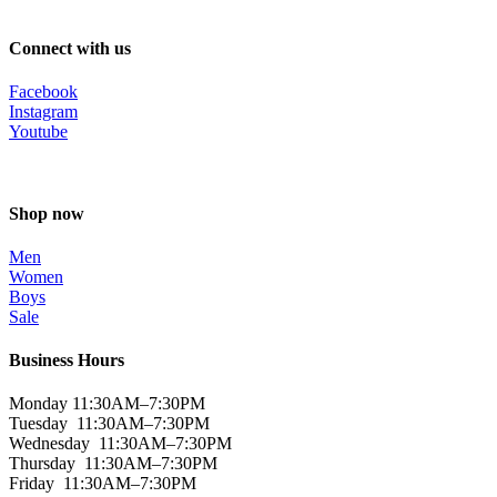
Connect with us
Facebook
Instagram
Youtube
Shop now
Men
Women
Boys
Sale
Business Hours
Monday 11:30AM–7:30PM
Tuesday 11:30AM–7:30PM
Wednesday 11:30AM–7:30PM
Thursday 11:30AM–7:30PM
Friday 11:30AM–7:30PM