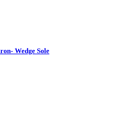
ron- Wedge Sole