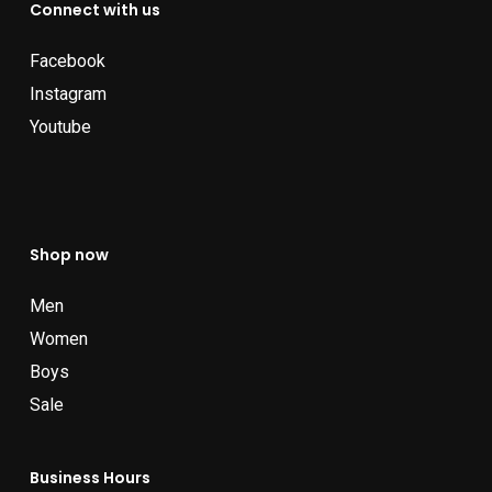
Connect with us
Facebook
Instagram
Youtube
Shop now
Men
Women
Boys
Sale
Business Hours