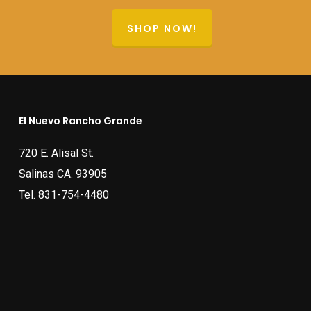
SHOP NOW!
El Nuevo Rancho Grande
720 E. Alisal St.
Salinas CA. 93905
Tel.
831-754-4480