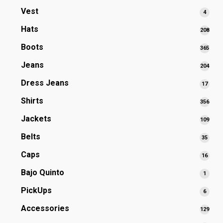
prod
Vest
4
4
produ
Hats
208
208
prod
Boots
365
365
prod
Jeans
204
204
prod
Dress Jeans
17
17
produ
Shirts
356
356
prod
Jackets
109
109
prod
Belts
35
35
produ
Caps
16
16
produ
Bajo Quinto
1
1
produ
PickUps
6
6
produ
Accessories
129
129
prod