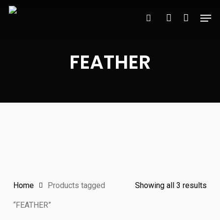
Skip
Men
to
search
account
main
content
FEATHER
Sor
Home
Products tagged
Showing all 3 results
by
“FEATHER”