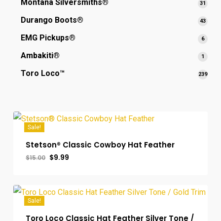
Montana Silversmiths®
31
31
produ
Durango Boots®
43
43
produ
EMG Pickups®
6
6
produ
Ambakiti®
1
1
produ
Toro Loco™
239
239
prod
Sale!
Stetson® Classic Cowboy Hat Feather
Original
Current
$
9.99
$
15.00
Original
Current
$
9.99
price
price
Price
Price
was:
is:
Was:
Is:
$15.00.
$9.99.
$15.00.
$9.99.
Sale!
Toro Loco Classic Hat Feather Silver Tone /