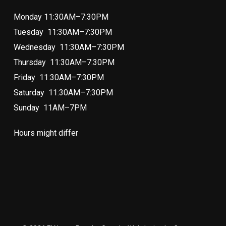
Monday 11:30AM–7:30PM
Tuesday 11:30AM–7:30PM
Wednesday 11:30AM–7:30PM
Thursday 11:30AM–7:30PM
Friday 11:30AM–7:30PM
Saturday 11:30AM–7:30PM
Sunday 11AM–7PM
Hours might differ