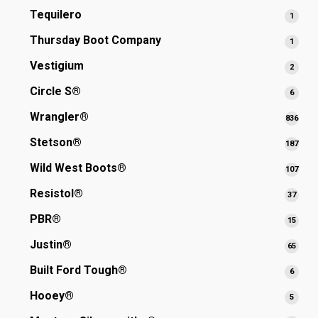
produ
Tequilero
1
1
produ
Thursday Boot Company
1
1
produ
Vestigium
2
2
produ
Circle S®
6
6
produ
Wrangler®
836
836
prod
Stetson®
187
187
prod
Wild West Boots®
107
107
prod
Resistol®
37
37
produ
PBR®
15
15
produ
Justin®
65
65
produ
Built Ford Tough®
6
6
produ
Hooey®
5
5
produ