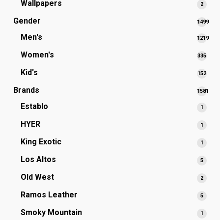
Wallpapers
2
2
produ
Gender
1499
1499
Men's
1219
produc
1219
Women's
335
335
produc
prod
Kid's
152
152
prod
Brands
1581
1581
Establo
1
1
produc
produ
HYER
1
1
produ
King Exotic
1
1
produ
Los Altos
5
5
produ
Old West
2
2
produ
Ramos Leather
5
5
produ
Smoky Mountain
1
1