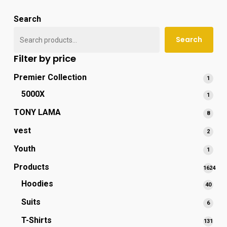
popu
Search
Search
Filter by price
Premier Collection
1
1
produ
5000X
1
1
produ
TONY LAMA
8
8
produ
vest
2
2
produ
Youth
1
1
produ
Products
1624
1624
Hoodies
40
40
produc
produ
Suits
6
6
produ
T-Shirts
131
131