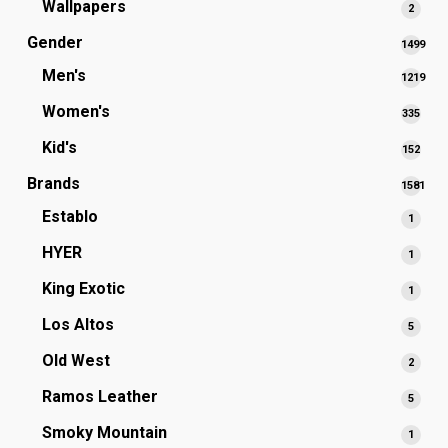
Wallpapers
2
2
produ
Gender
1499
1499
Men's
1219
produc
1219
Women's
335
335
produc
prod
Kid's
152
152
prod
Brands
1581
1581
Establo
1
1
produc
produ
HYER
1
1
produ
King Exotic
1
1
produ
Los Altos
5
5
produ
Old West
2
2
produ
Ramos Leather
5
5
produ
Smoky Mountain
1
1