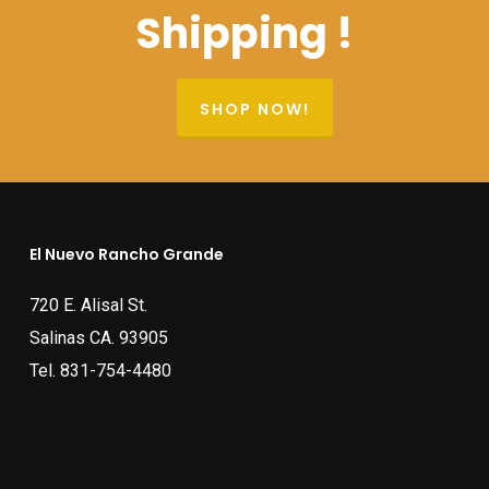
Shipping !
SHOP NOW!
El Nuevo Rancho Grande
720 E. Alisal St.
Salinas CA. 93905
Tel.
831-754-4480