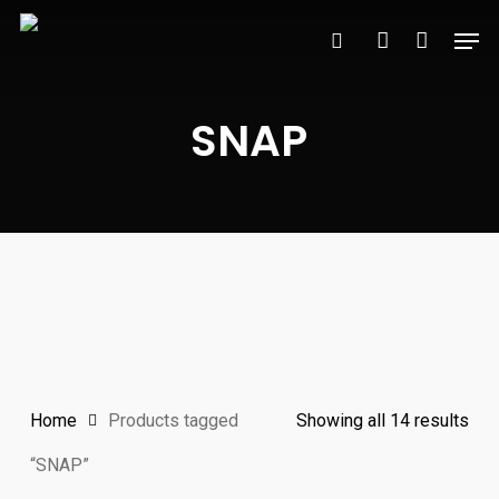
Skip
Men
to
search
account
main
content
SNAP
Sor
Home
Products tagged
Showing all 14 results
by
“SNAP”