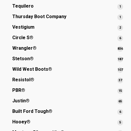
produ
Tequilero
1
1
produ
Thursday Boot Company
1
1
produ
Vestigium
2
2
produ
Circle S®
6
6
produ
Wrangler®
836
836
prod
Stetson®
187
187
prod
Wild West Boots®
107
107
prod
Resistol®
37
37
produ
PBR®
15
15
produ
Justin®
65
65
produ
Built Ford Tough®
6
6
produ
Hooey®
5
5
produ