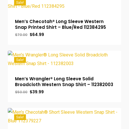
Sale!
Men’s Checotah® Long Sleeve Western
Snap Printed Shirt – Blue/Red 112384295
Original
Current
$
64.99
$
70.00
price
price
was:
is:
$70.00.
$64.99.
Sale!
Men’s Wrangler® Long Sleeve Solid
Broadcloth Western Snap Shirt – 112382003
Original
Current
$
39.99
$
50.00
price
price
was:
is:
$50.00.
$39.99.
Sale!