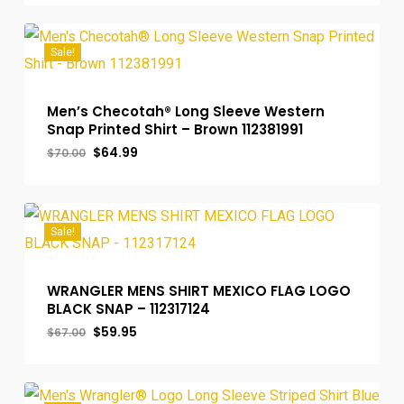
was:
is:
$70.00.
$64.99.
Sale!
Men’s Checotah® Long Sleeve Western
Snap Printed Shirt – Brown 112381991
Original
Current
$
64.99
$
70.00
price
price
was:
is:
$70.00.
$64.99.
Sale!
WRANGLER MENS SHIRT MEXICO FLAG LOGO
BLACK SNAP – 112317124
Original
Current
$
59.95
$
67.00
price
price
was:
is:
$67.00.
$59.95.