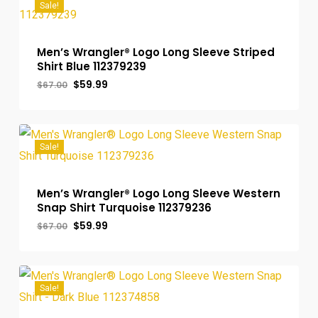
Sale!
Men’s Wrangler® Logo Long Sleeve Striped
Shirt Blue 112379239
Original
Current
$
59.99
$
67.00
price
price
was:
is:
$67.00.
$59.99.
Sale!
Men’s Wrangler® Logo Long Sleeve Western
Snap Shirt Turquoise 112379236
Original
Current
$
59.99
$
67.00
price
price
was:
is:
$67.00.
$59.99.
Sale!