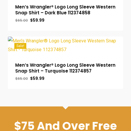
Men’s Wrangler® Logo Long Sleeve Western
Snap Shirt – Dark Blue 112374858
Original
Current
$
59.99
$
65.00
price
price
was:
is:
$65.00.
$59.99.
Sale!
Men’s Wrangler® Logo Long Sleeve Western
Snap Shirt – Turquoise 112374857
Original
Current
$
59.99
$
65.00
price
price
was:
is:
$65.00.
$59.99.
$75 And Over Free