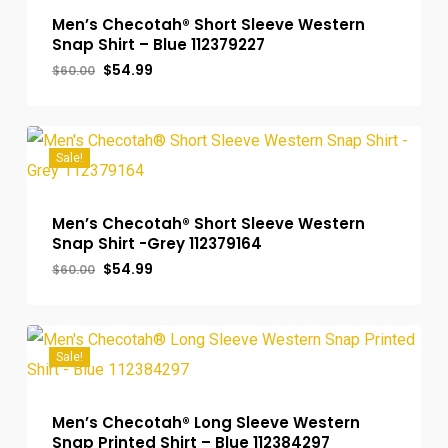
Men’s Checotah® Short Sleeve Western
Snap Shirt – Blue 112379227
Original
Current
$
54.99
$
60.00
price
price
was:
is:
$60.00.
$54.99.
Sale!
Men’s Checotah® Short Sleeve Western
Snap Shirt -Grey 112379164
Original
Current
$
54.99
$
60.00
price
price
was:
is:
$60.00.
$54.99.
Sale!
Men’s Checotah® Long Sleeve Western
Snap Printed Shirt – Blue 112384297