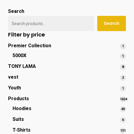
popu
Search
Search
Filter by price
Premier Collection
1
1
produ
5000X
1
1
produ
TONY LAMA
8
8
produ
vest
2
2
produ
Youth
1
1
produ
Products
1624
1624
Hoodies
40
40
produc
produ
Suits
6
6
produ
T-Shirts
131
131