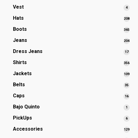
prod
Vest
4
4
produ
Hats
208
208
prod
Boots
365
365
prod
Jeans
204
204
prod
Dress Jeans
17
17
produ
Shirts
356
356
prod
Jackets
109
109
prod
Belts
35
35
produ
Caps
16
16
produ
Bajo Quinto
1
1
produ
PickUps
6
6
produ
Accessories
129
129
prod