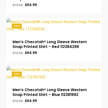
Original
Current
$
64.99
$
70.00
price
price
was:
is:
$70.00.
$64.99.
Sale!
Men’s Checotah® Long Sleeve Western
Snap Printed Shirt – Red 112384296
Original
Current
$
64.99
$
70.00
price
price
was:
is:
$70.00.
$64.99.
Sale!
Men’s Checotah® Long Sleeve Western
Snap Printed Shirt – Blue 112381992
Original
Current
$
64.99
$
70.00
price
price