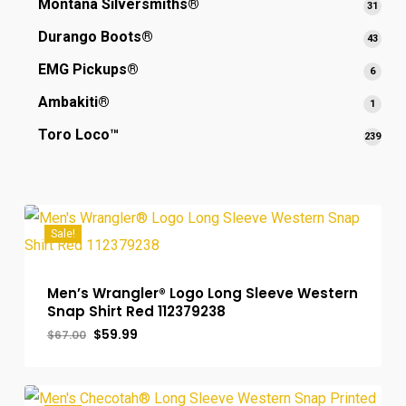
Montana Silversmiths®
31
31
produ
Durango Boots®
43
43
produ
EMG Pickups®
6
6
produ
Ambakiti®
1
1
produ
Toro Loco™
239
239
prod
Sale!
Men’s Wrangler® Logo Long Sleeve Western
Snap Shirt Red 112379238
Original
Current
$
59.99
$
67.00
price
price
was:
is:
$67.00.
$59.99.