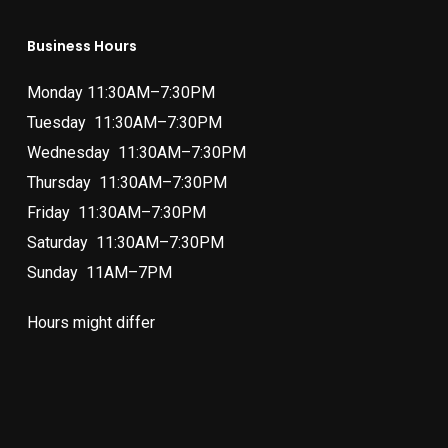
Business Hours
Monday 11:30AM–7:30PM
Tuesday 11:30AM–7:30PM
Wednesday 11:30AM–7:30PM
Thursday 11:30AM–7:30PM
Friday 11:30AM–7:30PM
Saturday 11:30AM–7:30PM
Sunday 11AM–7PM
Hours might differ