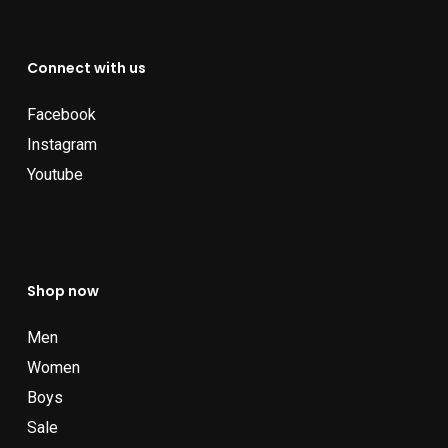
Connect with us
Facebook
Instagram
Youtube
Shop now
Men
Women
Boys
Sale