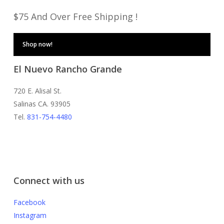
$75 And Over Free Shipping !
Shop now!
El Nuevo Rancho Grande
720 E. Alisal St.
Salinas CA. 93905
Tel.
831-754-4480
Connect with us
Facebook
Instagram