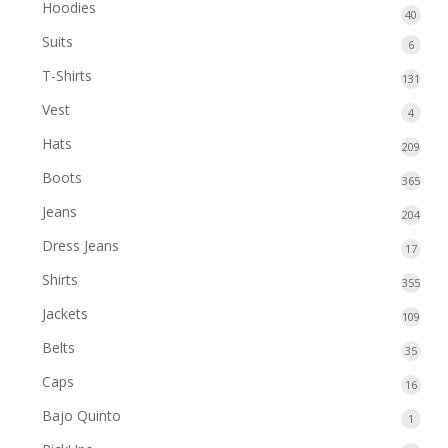
1624
Hoodies
40
40
produc
produ
Suits
6
6
produ
T-Shirts
131
131
prod
Vest
4
4
produ
Hats
209
209
prod
Boots
365
365
prod
Jeans
204
204
prod
Dress Jeans
17
17
produ
Shirts
355
355
prod
Jackets
109
109
prod
Belts
35
35
produ
Caps
16
16
produ
Bajo Quinto
1
1
produ