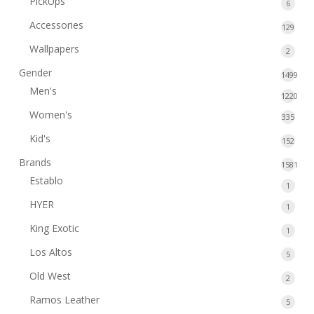
PickUps
6
6
produ
Accessories
129
129
prod
Wallpapers
2
2
produ
Gender
1499
1499
Men's
1220
produc
1220
Women's
335
335
produc
prod
Kid's
152
152
prod
Brands
1581
1581
Establo
1
1
produc
produ
HYER
1
1
produ
King Exotic
1
1
produ
Los Altos
5
5
produ
Old West
2
2
produ
Ramos Leather
5
5