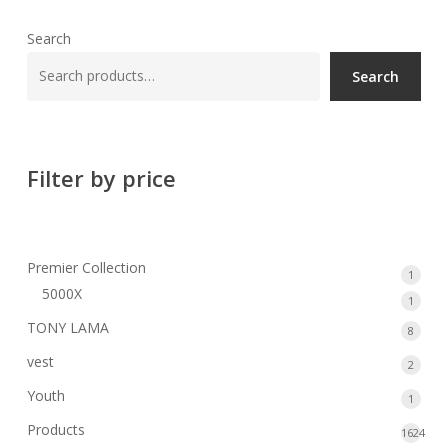
Search
Search
Filter by price
Premier Collection
1
1
5000X
produ
1
1
produ
TONY LAMA
8
8
produ
vest
2
2
produ
Youth
1
1
produ
Products
1624