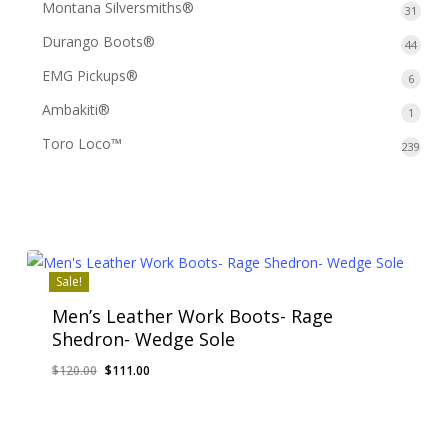
Montana Silversmiths®
31
31
produ
Durango Boots®
44
44
produ
EMG Pickups®
6
6
produ
Ambakiti®
1
1
produ
Toro Loco™
239
239
prod
Sale!
Men’s Leather Work Boots- Rage
Shedron- Wedge Sole
Original
Current
$
120.00
$
111.00
price
price
was:
is:
$120.00.
$111.00.