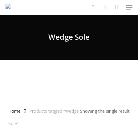
Men
Skip
to
search
account
main
content
Wedge Sole
Home
Products tagged “Wedge
Showing the single result
Sole”