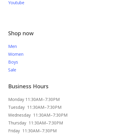
Youtube
Shop now
Men
Women
Boys
Sale
Business Hours
Monday 11:30AM–7:30PM
Tuesday 11:30AM–7:30PM
Wednesday 11:30AM–7:30PM
Thursday 11:30AM–7:30PM
Friday 11:30AM–7:30PM