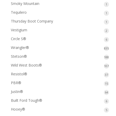
produ
Smoky Mountain
1
1
produ
Tequilero
1
1
produ
Thursday Boot Company
1
1
produ
Vestigium
2
2
produ
Circle S®
6
6
produ
Wrangler®
835
835
prod
Stetson®
188
188
prod
Wild West Boots®
107
107
prod
Resistol®
37
37
produ
PBR®
15
15
produ
Justin®
64
64
produ
Built Ford Tough®
6
6
produ
Hooey®
5
5
produ